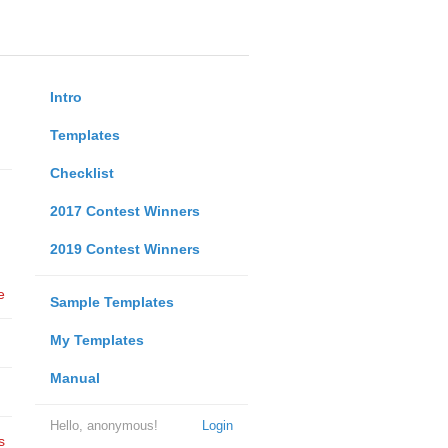
Intro
Templates
Checklist
2017 Contest Winners
2019 Contest Winners
e
Sample Templates
My Templates
Manual
Hello, anonymous!
Login
s