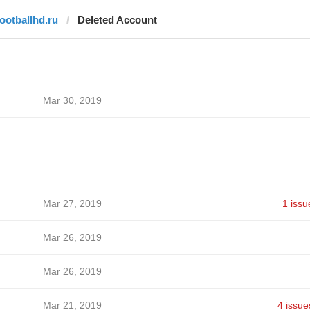
footballhd.ru
Deleted Account
Mar 30, 2019
Mar 27, 2019
1 issu
Mar 26, 2019
Mar 26, 2019
Mar 21, 2019
4 issue