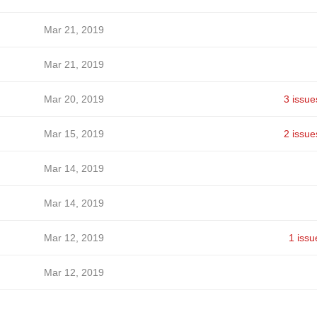
Mar 21, 2019
Mar 21, 2019
Mar 20, 2019
3 issue
Mar 15, 2019
2 issue
Mar 14, 2019
Mar 14, 2019
Mar 12, 2019
1 issu
Mar 12, 2019