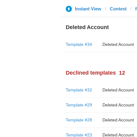
Instant View
Contest
Deleted Account
Template #34
Deleted Account
Declined templates
12
Template #32
Deleted Account
Template #29
Deleted Account
Template #28
Deleted Account
Template #23
Deleted Account