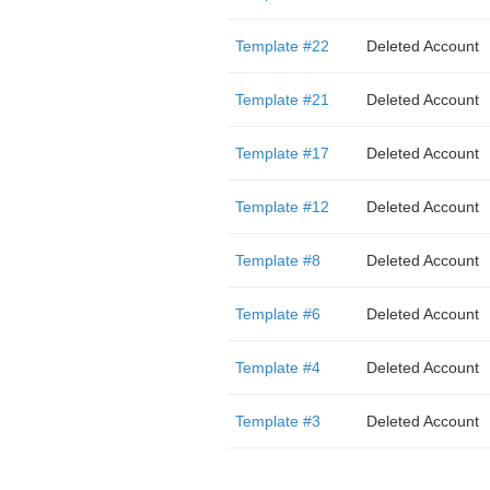
Template #22
Deleted Account
Template #21
Deleted Account
Template #17
Deleted Account
Template #12
Deleted Account
Template #8
Deleted Account
Template #6
Deleted Account
Template #4
Deleted Account
Template #3
Deleted Account