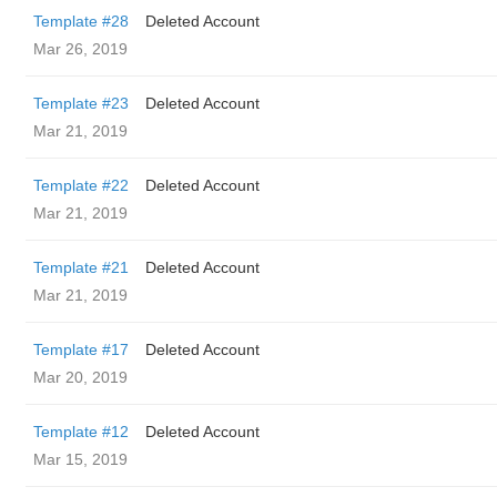
Template #28
Deleted Account
Mar 26, 2019
Template #23
Deleted Account
Mar 21, 2019
Template #22
Deleted Account
Mar 21, 2019
Template #21
Deleted Account
Mar 21, 2019
Template #17
Deleted Account
Mar 20, 2019
Template #12
Deleted Account
Mar 15, 2019