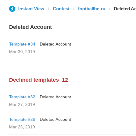
Instant View
Contest
footballhd.ru
Deleted A
Deleted Account
Template #34
Deleted Account
Mar 30, 2019
Declined templates
12
Template #32
Deleted Account
Mar 27, 2019
Template #29
Deleted Account
Mar 26, 2019