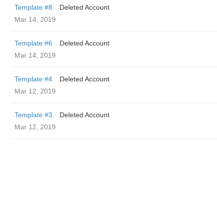
Template #8
Deleted Account
Mar 14, 2019
Template #6
Deleted Account
Mar 14, 2019
Template #4
Deleted Account
Mar 12, 2019
Template #3
Deleted Account
Mar 12, 2019