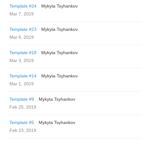
Template #24
Mykyta Tsyhankov
Mar 7, 2019
Template #23
Mykyta Tsyhankov
Mar 6, 2019
Template #18
Mykyta Tsyhankov
Mar 3, 2019
Template #14
Mykyta Tsyhankov
Mar 1, 2019
Template #9
Mykyta Tsyhankov
Feb 25, 2019
Template #5
Mykyta Tsyhankov
Feb 23, 2019