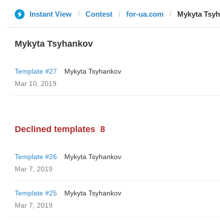
Instant View
Contest
for-ua.com
Mykyta Tsy
Mykyta Tsyhankov
Template #27
Mykyta Tsyhankov
Mar 10, 2019
Declined templates
8
Template #26
Mykyta Tsyhankov
Mar 7, 2019
Template #25
Mykyta Tsyhankov
Mar 7, 2019