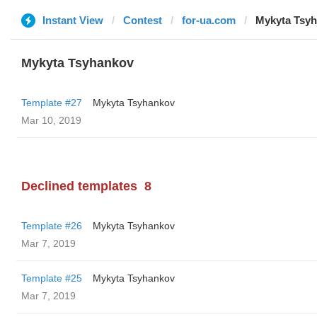
Instant View
Contest
for-ua.com
Mykyta Tsy
Mykyta Tsyhankov
Template #27
Mykyta Tsyhankov
Mar 10, 2019
Declined templates
8
Template #26
Mykyta Tsyhankov
Mar 7, 2019
Template #25
Mykyta Tsyhankov
Mar 7, 2019