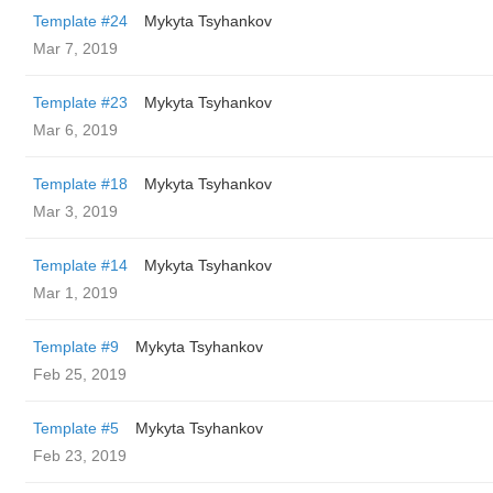
Template #24
Mykyta Tsyhankov
Mar 7, 2019
Template #23
Mykyta Tsyhankov
Mar 6, 2019
Template #18
Mykyta Tsyhankov
Mar 3, 2019
Template #14
Mykyta Tsyhankov
Mar 1, 2019
Template #9
Mykyta Tsyhankov
Feb 25, 2019
Template #5
Mykyta Tsyhankov
Feb 23, 2019