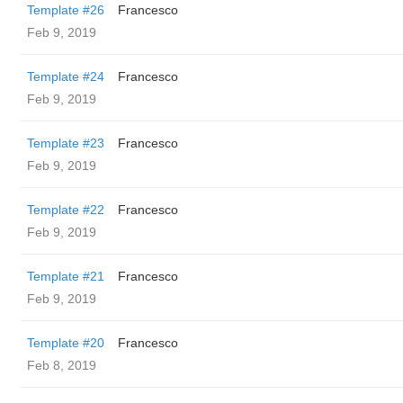
Template #26
Francesco
Feb 9, 2019
Template #24
Francesco
Feb 9, 2019
Template #23
Francesco
Feb 9, 2019
Template #22
Francesco
Feb 9, 2019
Template #21
Francesco
Feb 9, 2019
Template #20
Francesco
Feb 8, 2019