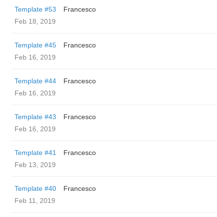
Template #53
Francesco
Feb 18, 2019
Template #45
Francesco
Feb 16, 2019
Template #44
Francesco
Feb 16, 2019
Template #43
Francesco
Feb 16, 2019
Template #41
Francesco
Feb 13, 2019
Template #40
Francesco
Feb 11, 2019