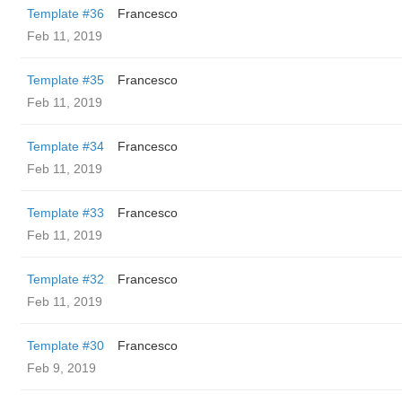
Template #36
Francesco
Feb 11, 2019
Template #35
Francesco
Feb 11, 2019
Template #34
Francesco
Feb 11, 2019
Template #33
Francesco
Feb 11, 2019
Template #32
Francesco
Feb 11, 2019
Template #30
Francesco
Feb 9, 2019