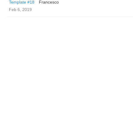
Template #18
Francesco
Feb 6, 2019