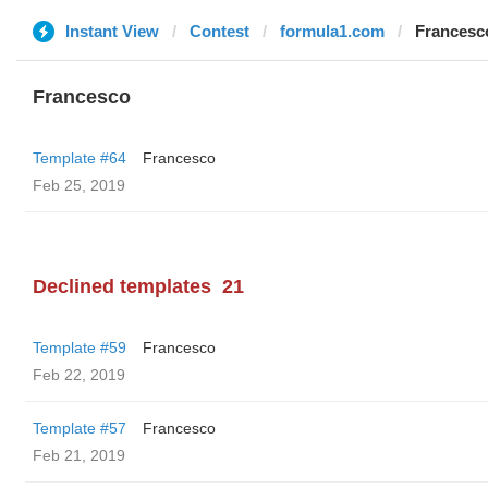
Instant View
Contest
formula1.com
Francesc
Francesco
Template #64
Francesco
Feb 25, 2019
Declined templates
21
Template #59
Francesco
Feb 22, 2019
Template #57
Francesco
Feb 21, 2019