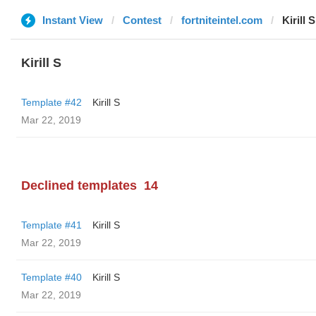
Instant View
Contest
fortniteintel.com
Kirill S
Kirill S
Template #42
Kirill S
Mar 22, 2019
Declined templates
14
Template #41
Kirill S
Mar 22, 2019
Template #40
Kirill S
Mar 22, 2019