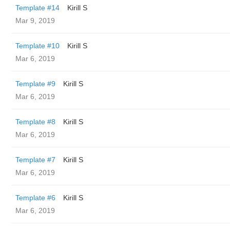
Template #14
Kirill S
Mar 9, 2019
Template #10
Kirill S
Mar 6, 2019
Template #9
Kirill S
Mar 6, 2019
Template #8
Kirill S
Mar 6, 2019
Template #7
Kirill S
Mar 6, 2019
Template #6
Kirill S
Mar 6, 2019