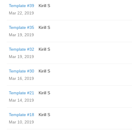
Template #39
Kirill S
Mar 22, 2019
Template #35
Kirill S
Mar 19, 2019
Template #32
Kirill S
Mar 19, 2019
Template #30
Kirill S
Mar 16, 2019
Template #21
Kirill S
Mar 14, 2019
Template #18
Kirill S
Mar 10, 2019