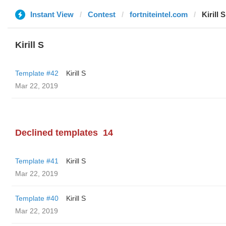
Instant View
Contest
fortniteintel.com
Kirill S
Kirill S
Template #42
Kirill S
Mar 22, 2019
Declined templates
14
Template #41
Kirill S
Mar 22, 2019
Template #40
Kirill S
Mar 22, 2019