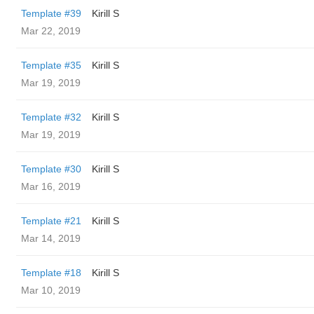
Template #39
Kirill S
Mar 22, 2019
Template #35
Kirill S
Mar 19, 2019
Template #32
Kirill S
Mar 19, 2019
Template #30
Kirill S
Mar 16, 2019
Template #21
Kirill S
Mar 14, 2019
Template #18
Kirill S
Mar 10, 2019