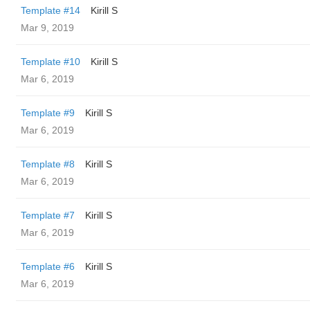
Template #14
Kirill S
Mar 9, 2019
Template #10
Kirill S
Mar 6, 2019
Template #9
Kirill S
Mar 6, 2019
Template #8
Kirill S
Mar 6, 2019
Template #7
Kirill S
Mar 6, 2019
Template #6
Kirill S
Mar 6, 2019