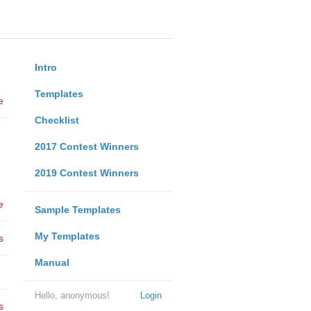
Intro
Templates
e
Checklist
2017 Contest Winners
2019 Contest Winners
e
Sample Templates
My Templates
s
Manual
Hello, anonymous!
Login
s