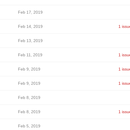
Feb 17, 2019
Feb 14, 2019
1 issu
Feb 13, 2019
Feb 11, 2019
1 issu
Feb 9, 2019
1 issu
Feb 9, 2019
1 issu
Feb 8, 2019
Feb 8, 2019
1 issu
Feb 5, 2019