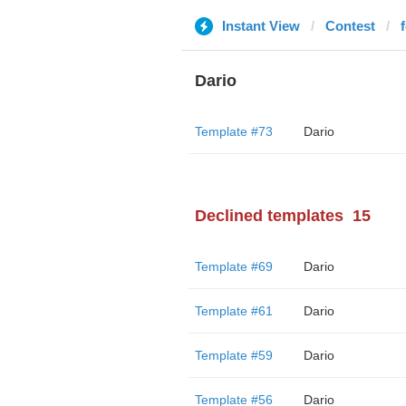
Instant View
Contest
Dario
Template #73
Dario
Declined templates
15
Template #69
Dario
Template #61
Dario
Template #59
Dario
Template #56
Dario