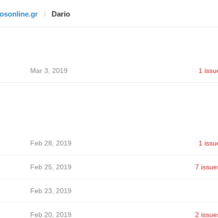
fosonline.gr
Dario
Mar 3, 2019
1 issu
Feb 28, 2019
1 issu
Feb 25, 2019
7 issue
Feb 23, 2019
Feb 20, 2019
2 issue