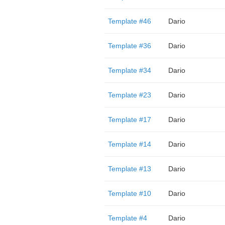
Template #46
Dario
Template #36
Dario
Template #34
Dario
Template #23
Dario
Template #17
Dario
Template #14
Dario
Template #13
Dario
Template #10
Dario
Template #4
Dario