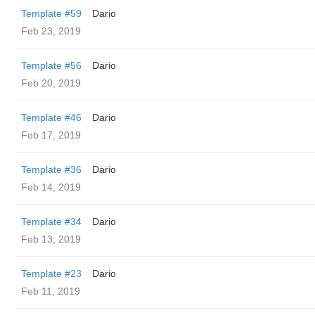
Template #59
Dario
Feb 23, 2019
Template #56
Dario
Feb 20, 2019
Template #46
Dario
Feb 17, 2019
Template #36
Dario
Feb 14, 2019
Template #34
Dario
Feb 13, 2019
Template #23
Dario
Feb 11, 2019