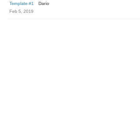
Template #1
Dario
Feb 5, 2019