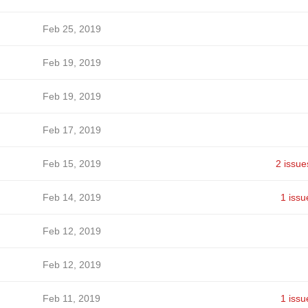
Feb 25, 2019
Feb 19, 2019
Feb 19, 2019
Feb 17, 2019
Feb 15, 2019
2 issue
Feb 14, 2019
1 issu
Feb 12, 2019
Feb 12, 2019
Feb 11, 2019
1 issu