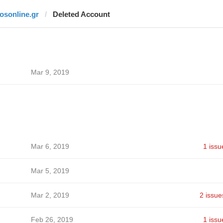
fosonline.gr
Deleted Account
Mar 9, 2019
Mar 6, 2019
1 issu
Mar 5, 2019
Mar 2, 2019
2 issue
Feb 26, 2019
1 issu