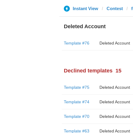
Instant View
Contest
Deleted Account
Template #76
Deleted Account
Declined templates
15
Template #75
Deleted Account
Template #74
Deleted Account
Template #70
Deleted Account
Template #63
Deleted Account