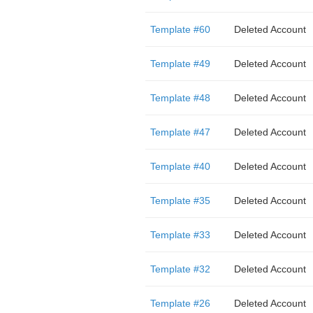
Template #60
Deleted Account
Template #49
Deleted Account
Template #48
Deleted Account
Template #47
Deleted Account
Template #40
Deleted Account
Template #35
Deleted Account
Template #33
Deleted Account
Template #32
Deleted Account
Template #26
Deleted Account