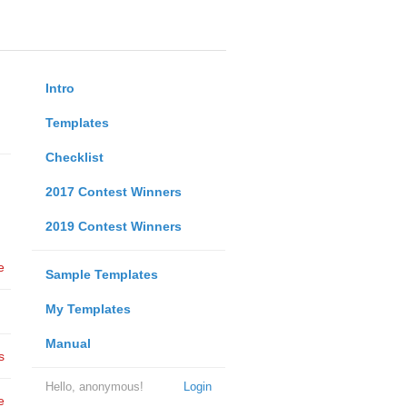
Intro
Templates
Checklist
2017 Contest Winners
2019 Contest Winners
e
Sample Templates
My Templates
Manual
s
Hello, anonymous!
Login
e