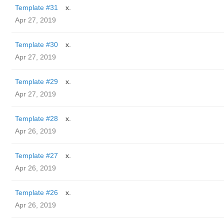
Template #31
x.
Apr 27, 2019
Template #30
x.
Apr 27, 2019
Template #29
x.
Apr 27, 2019
Template #28
x.
Apr 26, 2019
Template #27
x.
Apr 26, 2019
Template #26
x.
Apr 26, 2019