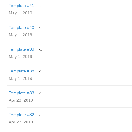
Template #41
x.
May 1, 2019
Template #40
x.
May 1, 2019
Template #39
x.
May 1, 2019
Template #38
x.
May 1, 2019
Template #33
x.
Apr 28, 2019
Template #32
x.
Apr 27, 2019