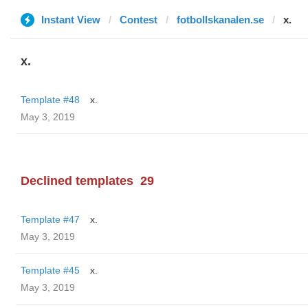
Instant View
Contest
fotbollskanalen.se
x.
x.
Template #48
x.
May 3, 2019
Declined templates
29
Template #47
x.
May 3, 2019
Template #45
x.
May 3, 2019