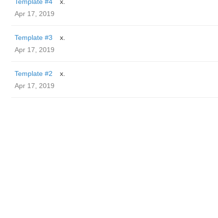
Template #4
x.
Apr 17, 2019
Template #3
x.
Apr 17, 2019
Template #2
x.
Apr 17, 2019