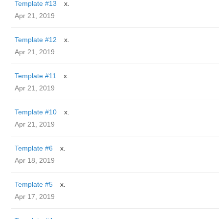
Template #13
x.
Apr 21, 2019
Template #12
x.
Apr 21, 2019
Template #11
x.
Apr 21, 2019
Template #10
x.
Apr 21, 2019
Template #6
x.
Apr 18, 2019
Template #5
x.
Apr 17, 2019