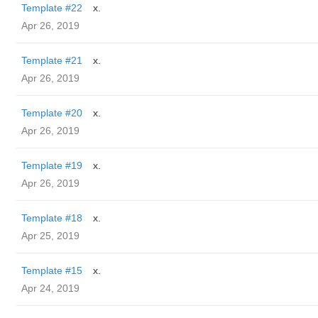
Template #22
x.
Apr 26, 2019
Template #21
x.
Apr 26, 2019
Template #20
x.
Apr 26, 2019
Template #19
x.
Apr 26, 2019
Template #18
x.
Apr 25, 2019
Template #15
x.
Apr 24, 2019