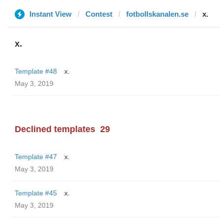
Instant View
Contest
fotbollskanalen.se
x.
x.
Template #48
x.
May 3, 2019
Declined templates
29
Template #47
x.
May 3, 2019
Template #45
x.
May 3, 2019