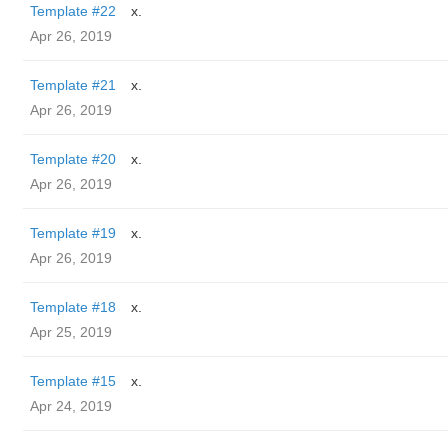
Template #22
x.
Apr 26, 2019
Template #21
x.
Apr 26, 2019
Template #20
x.
Apr 26, 2019
Template #19
x.
Apr 26, 2019
Template #18
x.
Apr 25, 2019
Template #15
x.
Apr 24, 2019