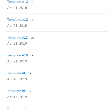
Template #13
x.
Apr 21, 2019
Template #12
x.
Apr 21, 2019
Template #11
x.
Apr 21, 2019
Template #10
x.
Apr 21, 2019
Template #6
x.
Apr 18, 2019
Template #5
x.
Apr 17, 2019