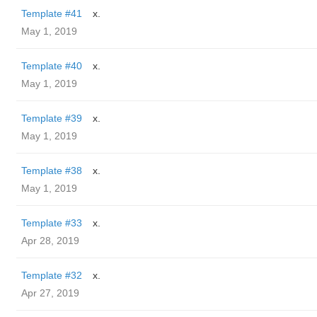
Template #41
x.
May 1, 2019
Template #40
x.
May 1, 2019
Template #39
x.
May 1, 2019
Template #38
x.
May 1, 2019
Template #33
x.
Apr 28, 2019
Template #32
x.
Apr 27, 2019