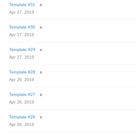
Template #31
x.
Apr 27, 2019
Template #30
x.
Apr 27, 2019
Template #29
x.
Apr 27, 2019
Template #28
x.
Apr 26, 2019
Template #27
x.
Apr 26, 2019
Template #26
x.
Apr 26, 2019