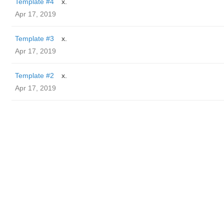
Template #4
x.
Apr 17, 2019
Template #3
x.
Apr 17, 2019
Template #2
x.
Apr 17, 2019