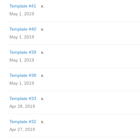
Template #41
x.
May 1, 2019
Template #40
x.
May 1, 2019
Template #39
x.
May 1, 2019
Template #38
x.
May 1, 2019
Template #33
x.
Apr 28, 2019
Template #32
x.
Apr 27, 2019