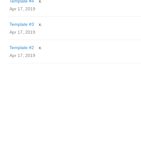
Template #4
x.
Apr 17, 2019
Template #3
x.
Apr 17, 2019
Template #2
x.
Apr 17, 2019