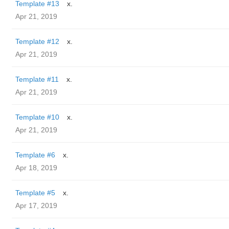
Template #13
x.
Apr 21, 2019
Template #12
x.
Apr 21, 2019
Template #11
x.
Apr 21, 2019
Template #10
x.
Apr 21, 2019
Template #6
x.
Apr 18, 2019
Template #5
x.
Apr 17, 2019