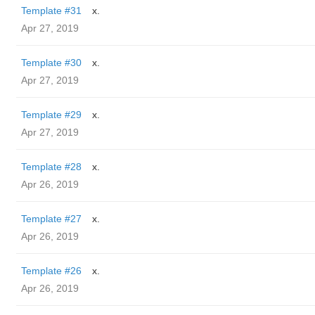
Template #31
x.
Apr 27, 2019
Template #30
x.
Apr 27, 2019
Template #29
x.
Apr 27, 2019
Template #28
x.
Apr 26, 2019
Template #27
x.
Apr 26, 2019
Template #26
x.
Apr 26, 2019