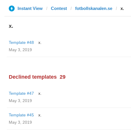
Instant View
Contest
fotbollskanalen.se
x.
x.
Template #48
x.
May 3, 2019
Declined templates
29
Template #47
x.
May 3, 2019
Template #45
x.
May 3, 2019