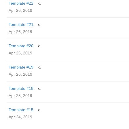
Template #22
x.
Apr 26, 2019
Template #21
x.
Apr 26, 2019
Template #20
x.
Apr 26, 2019
Template #19
x.
Apr 26, 2019
Template #18
x.
Apr 25, 2019
Template #15
x.
Apr 24, 2019