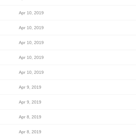
Apr 10, 2019
Apr 10, 2019
Apr 10, 2019
Apr 10, 2019
Apr 10, 2019
Apr 9, 2019
Apr 9, 2019
Apr 8, 2019
Apr 8, 2019