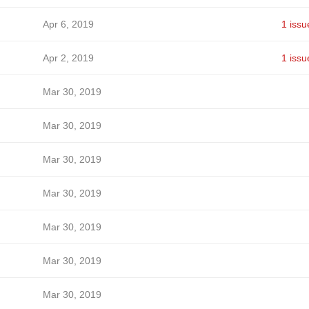
Apr 6, 2019
1 issu
Apr 2, 2019
1 issu
Mar 30, 2019
Mar 30, 2019
Mar 30, 2019
Mar 30, 2019
Mar 30, 2019
Mar 30, 2019
Mar 30, 2019