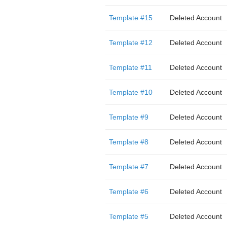
Template #15
Deleted Account
Template #12
Deleted Account
Template #11
Deleted Account
Template #10
Deleted Account
Template #9
Deleted Account
Template #8
Deleted Account
Template #7
Deleted Account
Template #6
Deleted Account
Template #5
Deleted Account