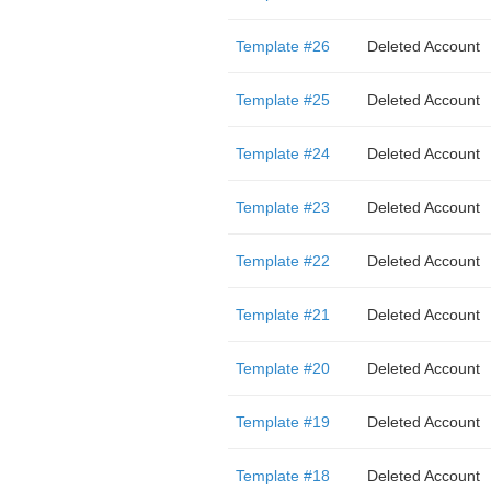
Template #26
Deleted Account
Template #25
Deleted Account
Template #24
Deleted Account
Template #23
Deleted Account
Template #22
Deleted Account
Template #21
Deleted Account
Template #20
Deleted Account
Template #19
Deleted Account
Template #18
Deleted Account