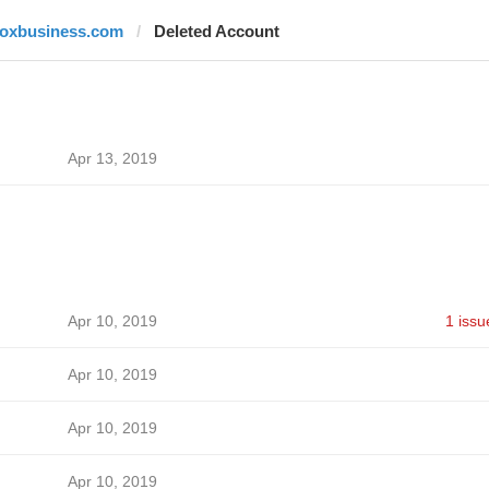
foxbusiness.com
Deleted Account
Apr 13, 2019
Apr 10, 2019
1 issu
Apr 10, 2019
Apr 10, 2019
Apr 10, 2019