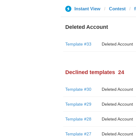
Instant View
Contest
Deleted Account
Template #33
Deleted Account
Declined templates
24
Template #30
Deleted Account
Template #29
Deleted Account
Template #28
Deleted Account
Template #27
Deleted Account