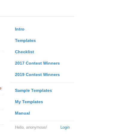
Intro
Templates
Checklist
2017 Contest Winners
2019 Contest Winners
e
Sample Templates
My Templates
Manual
Hello, anonymous!
Login