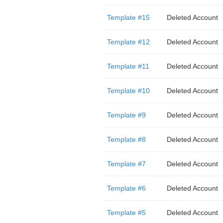
Template #15
Deleted Account
Template #12
Deleted Account
Template #11
Deleted Account
Template #10
Deleted Account
Template #9
Deleted Account
Template #8
Deleted Account
Template #7
Deleted Account
Template #6
Deleted Account
Template #5
Deleted Account