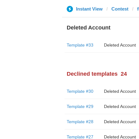
Instant View
Contest
Deleted Account
Template #33
Deleted Account
Declined templates
24
Template #30
Deleted Account
Template #29
Deleted Account
Template #28
Deleted Account
Template #27
Deleted Account