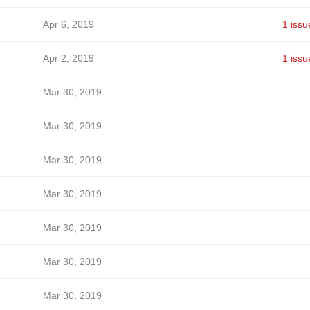
Apr 6, 2019
1 issu
Apr 2, 2019
1 issu
Mar 30, 2019
Mar 30, 2019
Mar 30, 2019
Mar 30, 2019
Mar 30, 2019
Mar 30, 2019
Mar 30, 2019