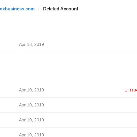
foxbusiness.com
Deleted Account
Apr 13, 2019
Apr 10, 2019
1 issu
Apr 10, 2019
Apr 10, 2019
Apr 10, 2019