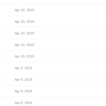
Apr 10, 2019
Apr 10, 2019
Apr 10, 2019
Apr 10, 2019
Apr 10, 2019
Apr 9, 2019
Apr 9, 2019
Apr 8, 2019
Apr 8, 2019