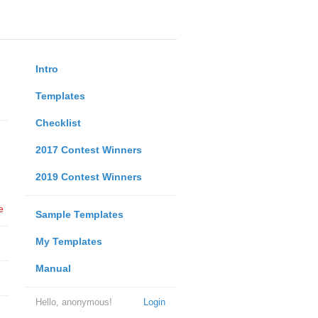
Intro
Templates
Checklist
2017 Contest Winners
2019 Contest Winners
e
Sample Templates
My Templates
Manual
Hello, anonymous!
Login