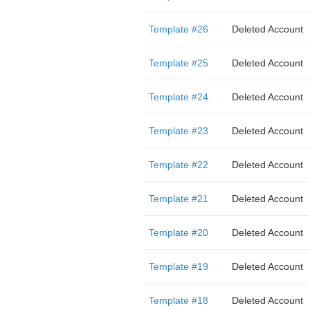
Template #26
Deleted Account
Template #25
Deleted Account
Template #24
Deleted Account
Template #23
Deleted Account
Template #22
Deleted Account
Template #21
Deleted Account
Template #20
Deleted Account
Template #19
Deleted Account
Template #18
Deleted Account