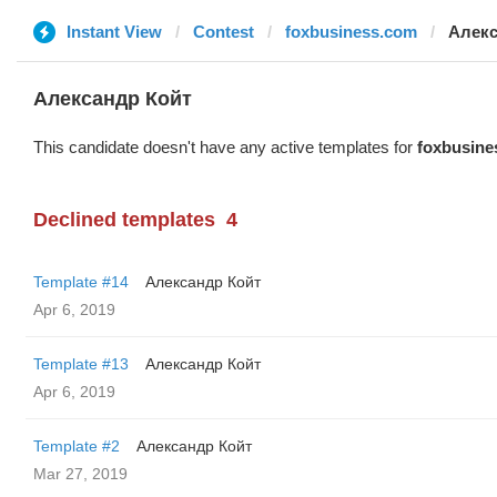
Instant View
Contest
foxbusiness.com
Алекс
Александр Койт
This candidate doesn't have any active templates for
foxbusine
Declined templates
4
Template #14
Александр Койт
Apr 6, 2019
Template #13
Александр Койт
Apr 6, 2019
Template #2
Александр Койт
Mar 27, 2019