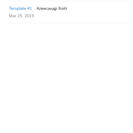
Template #1
Александр Койт
Mar 25, 2019