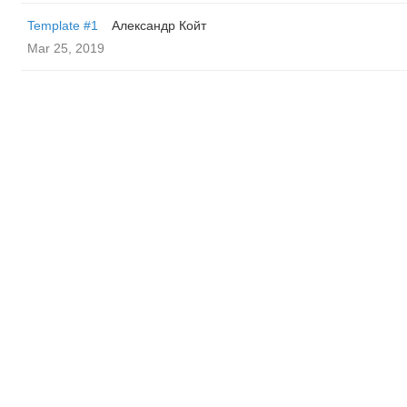
Template #1
Александр Койт
Mar 25, 2019