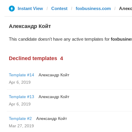
Instant View
Contest
foxbusiness.com
Алекс
Александр Койт
This candidate doesn't have any active templates for
foxbusine
Declined templates
4
Template #14
Александр Койт
Apr 6, 2019
Template #13
Александр Койт
Apr 6, 2019
Template #2
Александр Койт
Mar 27, 2019