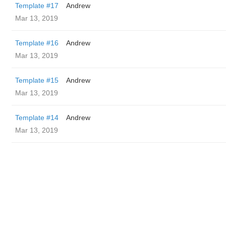
Template #17
Andrew
Mar 13, 2019
Template #16
Andrew
Mar 13, 2019
Template #15
Andrew
Mar 13, 2019
Template #14
Andrew
Mar 13, 2019