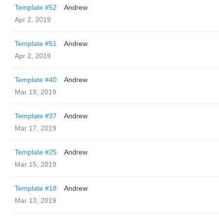
Template #52
Andrew
Apr 2, 2019
Template #51
Andrew
Apr 2, 2019
Template #40
Andrew
Mar 19, 2019
Template #37
Andrew
Mar 17, 2019
Template #25
Andrew
Mar 15, 2019
Template #18
Andrew
Mar 13, 2019