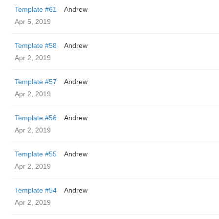
Template #61
Andrew
Apr 5, 2019
Template #58
Andrew
Apr 2, 2019
Template #57
Andrew
Apr 2, 2019
Template #56
Andrew
Apr 2, 2019
Template #55
Andrew
Apr 2, 2019
Template #54
Andrew
Apr 2, 2019