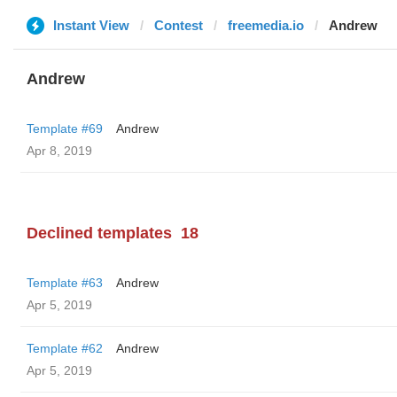
Instant View
Contest
freemedia.io
Andrew
Andrew
Template #69
Andrew
Apr 8, 2019
Declined templates
18
Template #63
Andrew
Apr 5, 2019
Template #62
Andrew
Apr 5, 2019