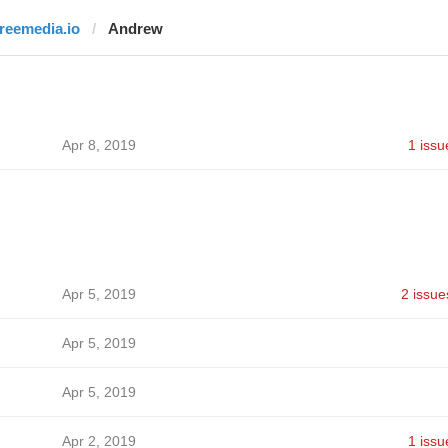
freemedia.io
Andrew
Apr 8, 2019
1 issu
Apr 5, 2019
2 issue
Apr 5, 2019
Apr 5, 2019
Apr 2, 2019
1 issu