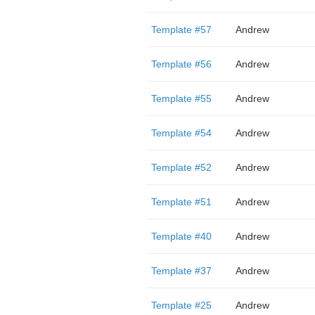
Template #57
Andrew
Template #56
Andrew
Template #55
Andrew
Template #54
Andrew
Template #52
Andrew
Template #51
Andrew
Template #40
Andrew
Template #37
Andrew
Template #25
Andrew