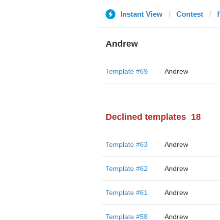
Instant View
Contest
Andrew
Template #69
Andrew
Declined templates
18
Template #63
Andrew
Template #62
Andrew
Template #61
Andrew
Template #58
Andrew