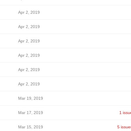
Apr 2, 2019
Apr 2, 2019
Apr 2, 2019
Apr 2, 2019
Apr 2, 2019
Apr 2, 2019
Mar 19, 2019
Mar 17, 2019
1 issu
Mar 15, 2019
5 issue