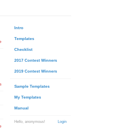
Intro
Templates
e
Checklist
2017 Contest Winners
2019 Contest Winners
s
Sample Templates
My Templates
Manual
Hello, anonymous!
Login
e