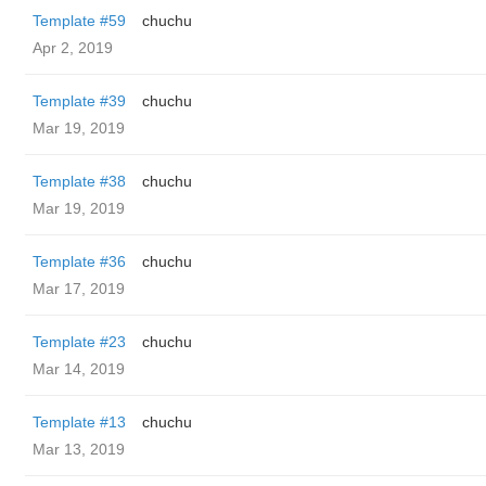
Template #59
chuchu
Apr 2, 2019
Template #39
chuchu
Mar 19, 2019
Template #38
chuchu
Mar 19, 2019
Template #36
chuchu
Mar 17, 2019
Template #23
chuchu
Mar 14, 2019
Template #13
chuchu
Mar 13, 2019