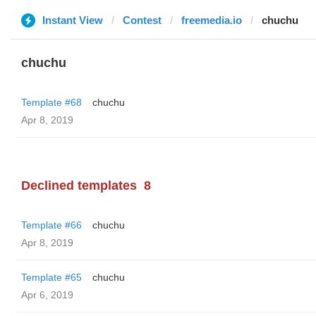
Instant View
Contest
freemedia.io
chuchu
chuchu
Template #68
chuchu
Apr 8, 2019
Declined templates
8
Template #66
chuchu
Apr 8, 2019
Template #65
chuchu
Apr 6, 2019