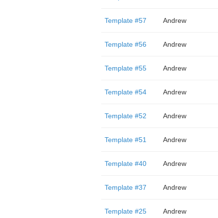
Template #57
Andrew
Template #56
Andrew
Template #55
Andrew
Template #54
Andrew
Template #52
Andrew
Template #51
Andrew
Template #40
Andrew
Template #37
Andrew
Template #25
Andrew