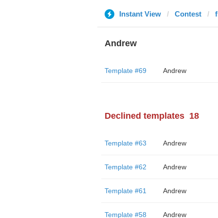
Instant View
Contest
Andrew
Template #69
Andrew
Declined templates
18
Template #63
Andrew
Template #62
Andrew
Template #61
Andrew
Template #58
Andrew