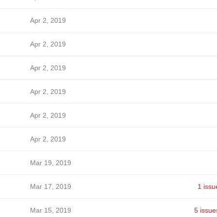
Apr 2, 2019
Apr 2, 2019
Apr 2, 2019
Apr 2, 2019
Apr 2, 2019
Apr 2, 2019
Mar 19, 2019
Mar 17, 2019
1 issu
Mar 15, 2019
5 issue