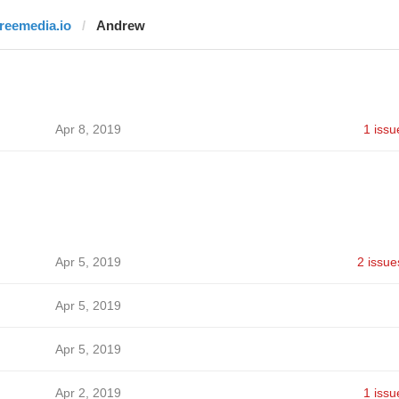
freemedia.io
Andrew
Apr 8, 2019
1 issu
Apr 5, 2019
2 issue
Apr 5, 2019
Apr 5, 2019
Apr 2, 2019
1 issu