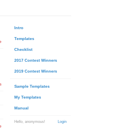
Intro
Templates
e
Checklist
2017 Contest Winners
2019 Contest Winners
s
Sample Templates
My Templates
Manual
Hello, anonymous!
Login
e