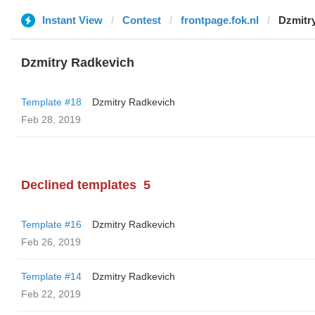
Instant View
Contest
frontpage.fok.nl
Dzmitr
Dzmitry Radkevich
Template #18
Dzmitry Radkevich
Feb 28, 2019
Declined templates
5
Template #16
Dzmitry Radkevich
Feb 26, 2019
Template #14
Dzmitry Radkevich
Feb 22, 2019