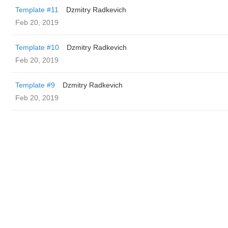
Template #11
Dzmitry Radkevich
Feb 20, 2019
Template #10
Dzmitry Radkevich
Feb 20, 2019
Template #9
Dzmitry Radkevich
Feb 20, 2019