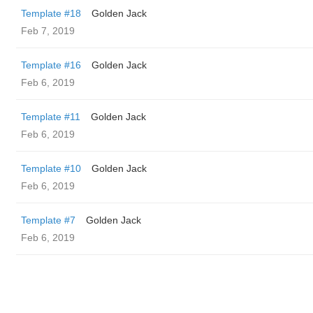
Template #18
Golden Jack
Feb 7, 2019
Template #16
Golden Jack
Feb 6, 2019
Template #11
Golden Jack
Feb 6, 2019
Template #10
Golden Jack
Feb 6, 2019
Template #7
Golden Jack
Feb 6, 2019