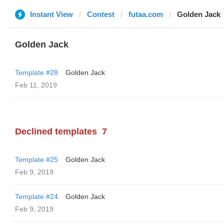
Instant View
Contest
futaa.com
Golden Jack
Golden Jack
Template #28
Golden Jack
Feb 11, 2019
Declined templates
7
Template #25
Golden Jack
Feb 9, 2019
Template #24
Golden Jack
Feb 9, 2019