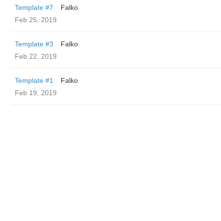
Template #7
Falko
Feb 25, 2019
Template #3
Falko
Feb 22, 2019
Template #1
Falko
Feb 19, 2019