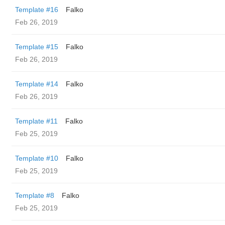
Template #16
Falko
Feb 26, 2019
Template #15
Falko
Feb 26, 2019
Template #14
Falko
Feb 26, 2019
Template #11
Falko
Feb 25, 2019
Template #10
Falko
Feb 25, 2019
Template #8
Falko
Feb 25, 2019