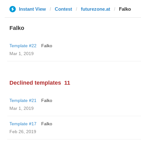
Instant View
Contest
futurezone.at
Falko
Falko
Template #22
Falko
Mar 1, 2019
Declined templates
11
Template #21
Falko
Mar 1, 2019
Template #17
Falko
Feb 26, 2019