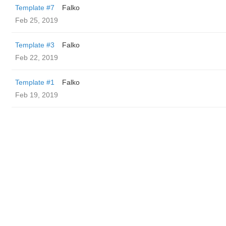
Template #7
Falko
Feb 25, 2019
Template #3
Falko
Feb 22, 2019
Template #1
Falko
Feb 19, 2019