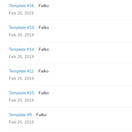
Template #16
Falko
Feb 26, 2019
Template #15
Falko
Feb 26, 2019
Template #14
Falko
Feb 26, 2019
Template #11
Falko
Feb 25, 2019
Template #10
Falko
Feb 25, 2019
Template #8
Falko
Feb 25, 2019