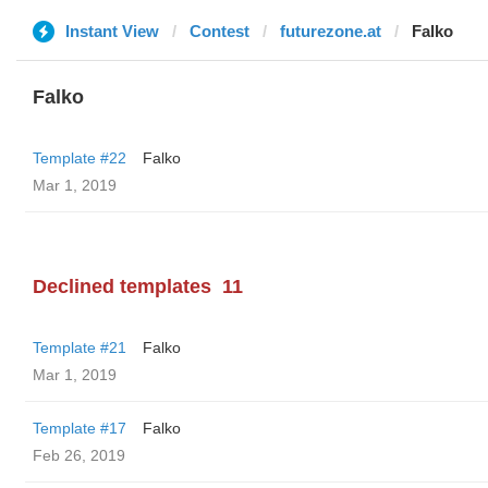
Instant View
Contest
futurezone.at
Falko
Falko
Template #22
Falko
Mar 1, 2019
Declined templates
11
Template #21
Falko
Mar 1, 2019
Template #17
Falko
Feb 26, 2019