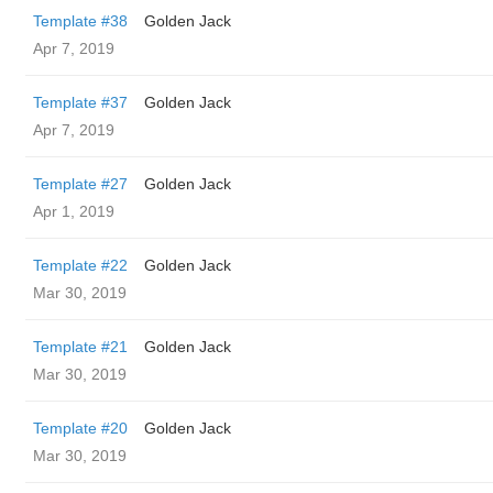
Template #38
Golden Jack
Apr 7, 2019
Template #37
Golden Jack
Apr 7, 2019
Template #27
Golden Jack
Apr 1, 2019
Template #22
Golden Jack
Mar 30, 2019
Template #21
Golden Jack
Mar 30, 2019
Template #20
Golden Jack
Mar 30, 2019