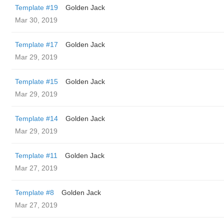
Template #19
Golden Jack
Mar 30, 2019
Template #17
Golden Jack
Mar 29, 2019
Template #15
Golden Jack
Mar 29, 2019
Template #14
Golden Jack
Mar 29, 2019
Template #11
Golden Jack
Mar 27, 2019
Template #8
Golden Jack
Mar 27, 2019