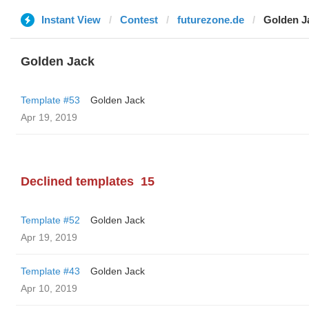
Instant View
Contest
futurezone.de
Golden J
Golden Jack
Template #53
Golden Jack
Apr 19, 2019
Declined templates
15
Template #52
Golden Jack
Apr 19, 2019
Template #43
Golden Jack
Apr 10, 2019