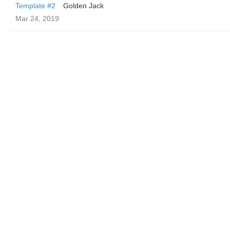
Template #2
Golden Jack
Mar 24, 2019