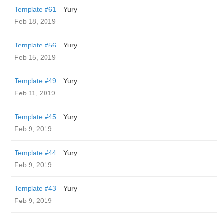
Template #61
Yury
Feb 18, 2019
Template #56
Yury
Feb 15, 2019
Template #49
Yury
Feb 11, 2019
Template #45
Yury
Feb 9, 2019
Template #44
Yury
Feb 9, 2019
Template #43
Yury
Feb 9, 2019