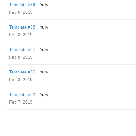
Template #39
Yury
Feb 8, 2019
Template #38
Yury
Feb 8, 2019
Template #37
Yury
Feb 8, 2019
Template #36
Yury
Feb 8, 2019
Template #32
Yury
Feb 7, 2019