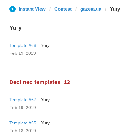
Instant View
Contest
gazeta.ua
Yury
Yury
Template #68
Yury
Feb 19, 2019
Declined templates
13
Template #67
Yury
Feb 19, 2019
Template #65
Yury
Feb 18, 2019