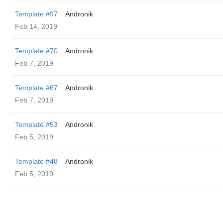
Template #97
Andronik
Feb 14, 2019
Template #70
Andronik
Feb 7, 2019
Template #67
Andronik
Feb 7, 2019
Template #53
Andronik
Feb 5, 2019
Template #48
Andronik
Feb 5, 2019