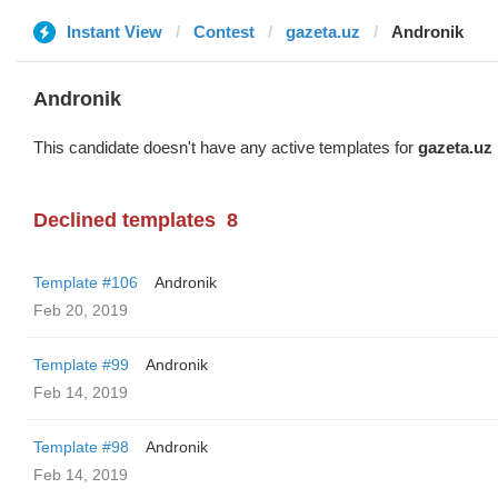
Instant View
Contest
gazeta.uz
Andronik
Andronik
This candidate doesn't have any active templates for
gazeta.uz
Declined templates
8
Template #106
Andronik
Feb 20, 2019
Template #99
Andronik
Feb 14, 2019
Template #98
Andronik
Feb 14, 2019