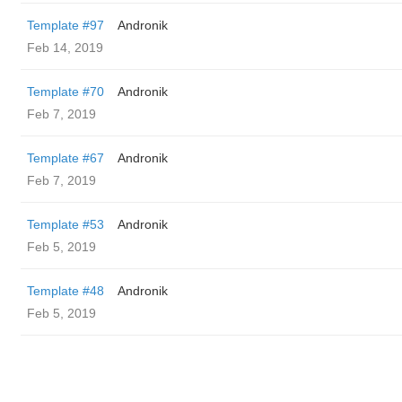
Template #97
Andronik
Feb 14, 2019
Template #70
Andronik
Feb 7, 2019
Template #67
Andronik
Feb 7, 2019
Template #53
Andronik
Feb 5, 2019
Template #48
Andronik
Feb 5, 2019