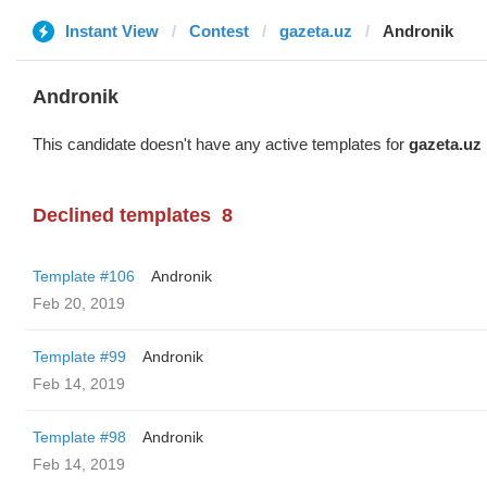
Instant View
Contest
gazeta.uz
Andronik
Andronik
This candidate doesn't have any active templates for
gazeta.uz
Declined templates
8
Template #106
Andronik
Feb 20, 2019
Template #99
Andronik
Feb 14, 2019
Template #98
Andronik
Feb 14, 2019