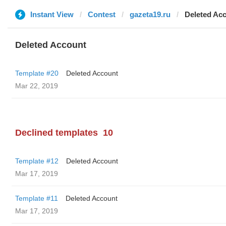
Instant View
Contest
gazeta19.ru
Deleted Ac
Deleted Account
Template #20
Deleted Account
Mar 22, 2019
Declined templates
10
Template #12
Deleted Account
Mar 17, 2019
Template #11
Deleted Account
Mar 17, 2019