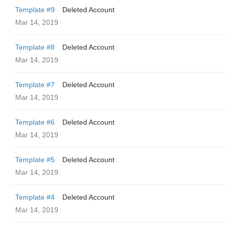
Template #9
Deleted Account
Mar 14, 2019
Template #8
Deleted Account
Mar 14, 2019
Template #7
Deleted Account
Mar 14, 2019
Template #6
Deleted Account
Mar 14, 2019
Template #5
Deleted Account
Mar 14, 2019
Template #4
Deleted Account
Mar 14, 2019