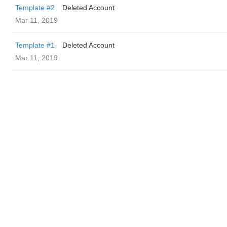
Template #2
Deleted Account
Mar 11, 2019
Template #1
Deleted Account
Mar 11, 2019