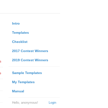
Intro
Templates
Checklist
2017 Contest Winners
2019 Contest Winners
s
Sample Templates
e
My Templates
Manual
Hello, anonymous!
Login