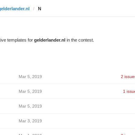
gelderlander.nl
N
ive templates for
gelderlander.nl
in the contest.
Mar 5, 2019
2 issue
Mar 5, 2019
1 issu
Mar 5, 2019
Mar 3, 2019