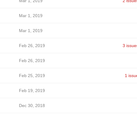
Mar 1, 2019
2 issue
Mar 1, 2019
Mar 1, 2019
Feb 26, 2019
3 issue
Feb 26, 2019
Feb 25, 2019
1 issu
Feb 19, 2019
Dec 30, 2018