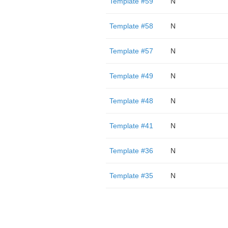
Template #59
N
Template #58
N
Template #57
N
Template #49
N
Template #48
N
Template #41
N
Template #36
N
Template #35
N