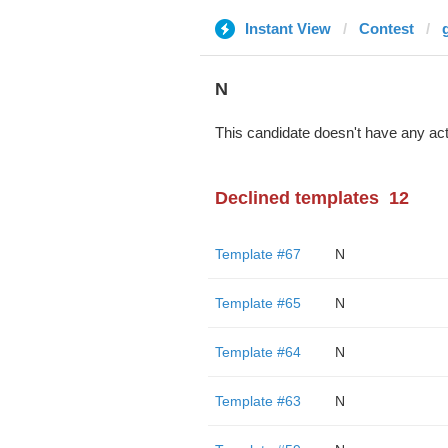
Instant View
Contest
N
This candidate doesn't have any act
Declined templates
12
Template #67
N
Template #65
N
Template #64
N
Template #63
N