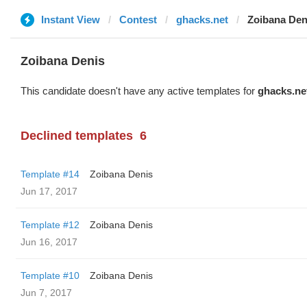
Instant View
Contest
ghacks.net
Zoibana Den
Zoibana Denis
This candidate doesn't have any active templates for
ghacks.ne
Declined templates
6
Template #14
Zoibana Denis
Jun 17, 2017
Template #12
Zoibana Denis
Jun 16, 2017
Template #10
Zoibana Denis
Jun 7, 2017