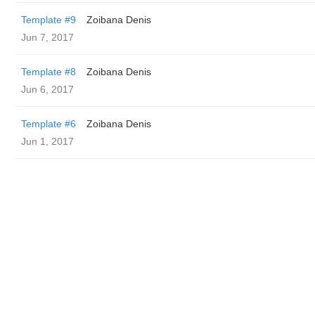
Template #9
Zoibana Denis
Jun 7, 2017
Template #8
Zoibana Denis
Jun 6, 2017
Template #6
Zoibana Denis
Jun 1, 2017