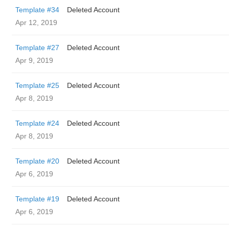
Template #34
Deleted Account
Apr 12, 2019
Template #27
Deleted Account
Apr 9, 2019
Template #25
Deleted Account
Apr 8, 2019
Template #24
Deleted Account
Apr 8, 2019
Template #20
Deleted Account
Apr 6, 2019
Template #19
Deleted Account
Apr 6, 2019