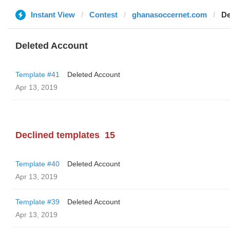
Instant View
Contest
ghanasoccernet.com
De
Deleted Account
Template #41
Deleted Account
Apr 13, 2019
Declined templates
15
Template #40
Deleted Account
Apr 13, 2019
Template #39
Deleted Account
Apr 13, 2019