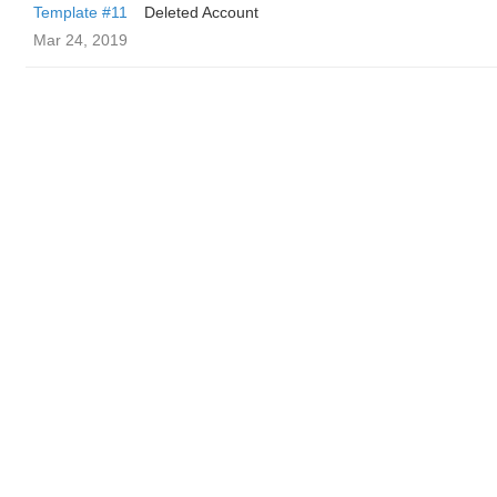
Template #11
Deleted Account
Mar 24, 2019