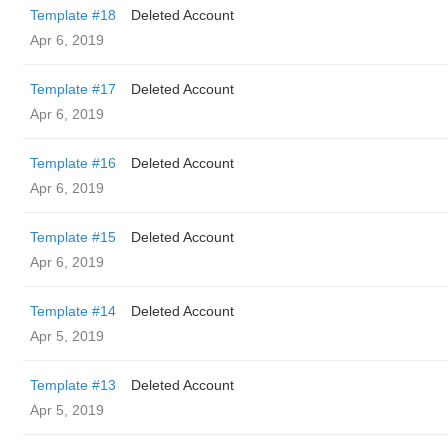
Template #18
Deleted Account
Apr 6, 2019
Template #17
Deleted Account
Apr 6, 2019
Template #16
Deleted Account
Apr 6, 2019
Template #15
Deleted Account
Apr 6, 2019
Template #14
Deleted Account
Apr 5, 2019
Template #13
Deleted Account
Apr 5, 2019