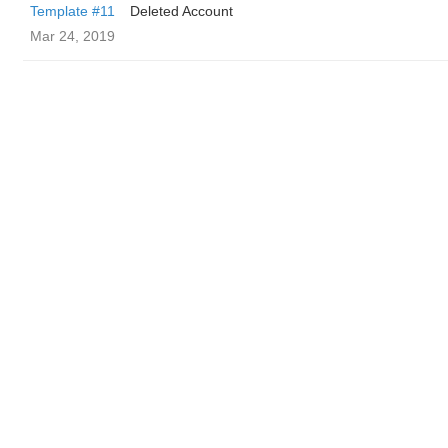
Template #11
Deleted Account
Mar 24, 2019