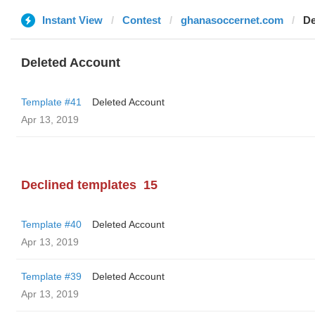
Instant View
Contest
ghanasoccernet.com
De
Deleted Account
Template #41
Deleted Account
Apr 13, 2019
Declined templates
15
Template #40
Deleted Account
Apr 13, 2019
Template #39
Deleted Account
Apr 13, 2019