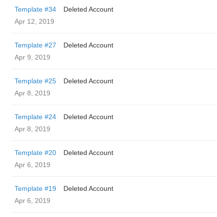
Template #34
Deleted Account
Apr 12, 2019
Template #27
Deleted Account
Apr 9, 2019
Template #25
Deleted Account
Apr 8, 2019
Template #24
Deleted Account
Apr 8, 2019
Template #20
Deleted Account
Apr 6, 2019
Template #19
Deleted Account
Apr 6, 2019