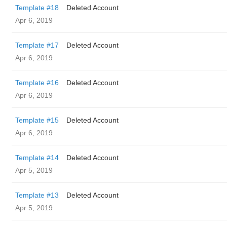
Template #18
Deleted Account
Apr 6, 2019
Template #17
Deleted Account
Apr 6, 2019
Template #16
Deleted Account
Apr 6, 2019
Template #15
Deleted Account
Apr 6, 2019
Template #14
Deleted Account
Apr 5, 2019
Template #13
Deleted Account
Apr 5, 2019