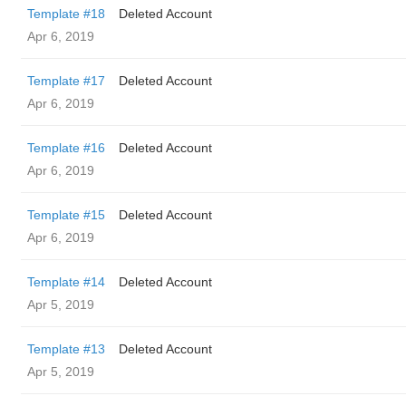
Template #18
Deleted Account
Apr 6, 2019
Template #17
Deleted Account
Apr 6, 2019
Template #16
Deleted Account
Apr 6, 2019
Template #15
Deleted Account
Apr 6, 2019
Template #14
Deleted Account
Apr 5, 2019
Template #13
Deleted Account
Apr 5, 2019