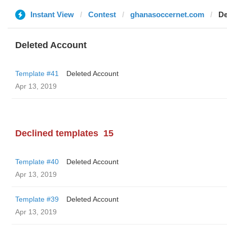
Instant View
Contest
ghanasoccernet.com
De
Deleted Account
Template #41
Deleted Account
Apr 13, 2019
Declined templates
15
Template #40
Deleted Account
Apr 13, 2019
Template #39
Deleted Account
Apr 13, 2019