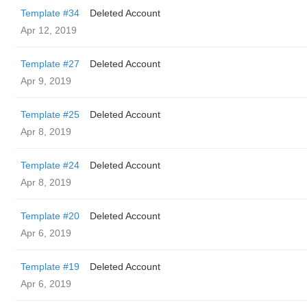
Template #34
Deleted Account
Apr 12, 2019
Template #27
Deleted Account
Apr 9, 2019
Template #25
Deleted Account
Apr 8, 2019
Template #24
Deleted Account
Apr 8, 2019
Template #20
Deleted Account
Apr 6, 2019
Template #19
Deleted Account
Apr 6, 2019