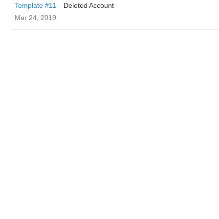
Template #11
Deleted Account
Mar 24, 2019