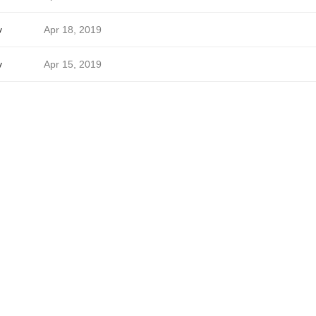
v
Apr 18, 2019
v
Apr 15, 2019