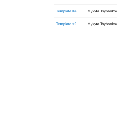
Template #4
Mykyta Tsyhanko
Template #2
Mykyta Tsyhanko