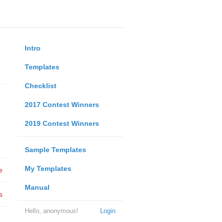
Intro
Templates
Checklist
2017 Contest Winners
2019 Contest Winners
Sample Templates
My Templates
e
Manual
s
Hello, anonymous!
Login