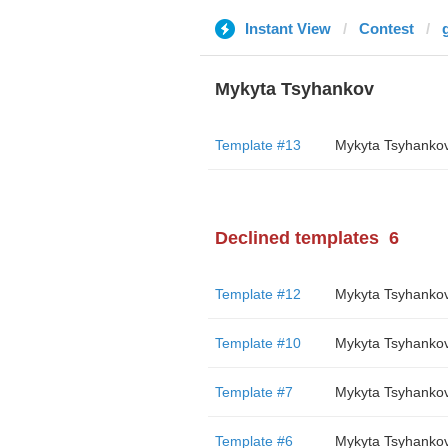
Instant View
Contest
Mykyta Tsyhankov
Template #13
Mykyta Tsyhanko
Declined templates
6
Template #12
Mykyta Tsyhanko
Template #10
Mykyta Tsyhanko
Template #7
Mykyta Tsyhanko
Template #6
Mykyta Tsyhanko