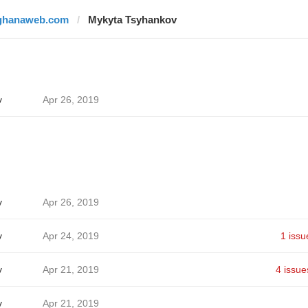
ghanaweb.com
Mykyta Tsyhankov
v
Apr 26, 2019
v
Apr 26, 2019
v
Apr 24, 2019
1 issu
v
Apr 21, 2019
4 issue
v
Apr 21, 2019