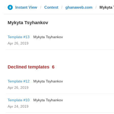
Instant View
Contest
ghanaweb.com
Mykyta 
Mykyta Tsyhankov
Template #13
Mykyta Tsyhankov
Apr 26, 2019
Declined templates
6
Template #12
Mykyta Tsyhankov
Apr 26, 2019
Template #10
Mykyta Tsyhankov
Apr 24, 2019