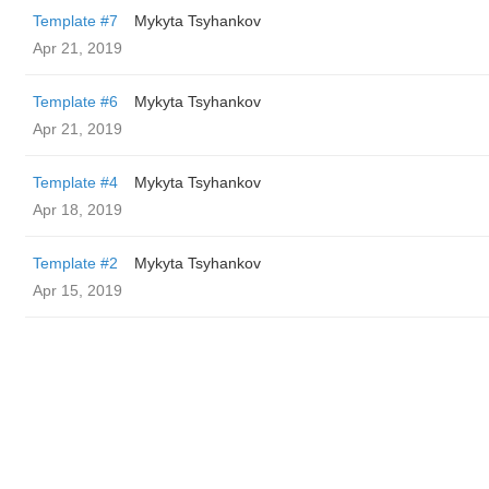
Template #7
Mykyta Tsyhankov
Apr 21, 2019
Template #6
Mykyta Tsyhankov
Apr 21, 2019
Template #4
Mykyta Tsyhankov
Apr 18, 2019
Template #2
Mykyta Tsyhankov
Apr 15, 2019