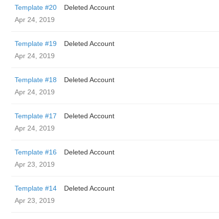
Template #20
Deleted Account
Apr 24, 2019
Template #19
Deleted Account
Apr 24, 2019
Template #18
Deleted Account
Apr 24, 2019
Template #17
Deleted Account
Apr 24, 2019
Template #16
Deleted Account
Apr 23, 2019
Template #14
Deleted Account
Apr 23, 2019