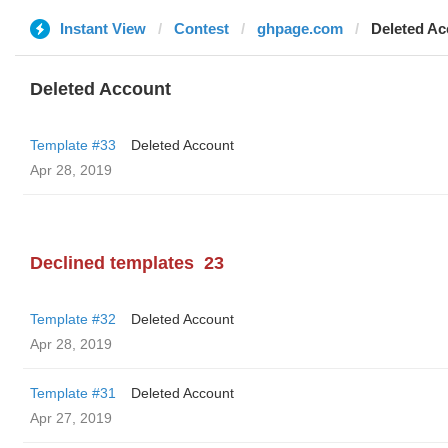
Instant View
Contest
ghpage.com
Deleted Ac
Deleted Account
Template #33
Deleted Account
Apr 28, 2019
Declined templates
23
Template #32
Deleted Account
Apr 28, 2019
Template #31
Deleted Account
Apr 27, 2019