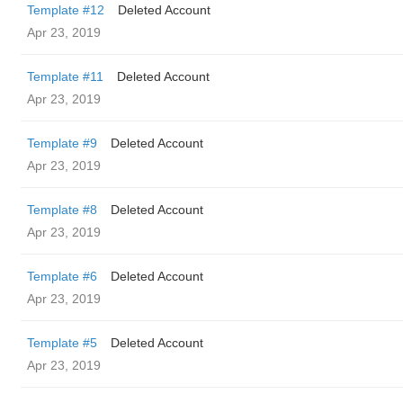
Template #12
Deleted Account
Apr 23, 2019
Template #11
Deleted Account
Apr 23, 2019
Template #9
Deleted Account
Apr 23, 2019
Template #8
Deleted Account
Apr 23, 2019
Template #6
Deleted Account
Apr 23, 2019
Template #5
Deleted Account
Apr 23, 2019