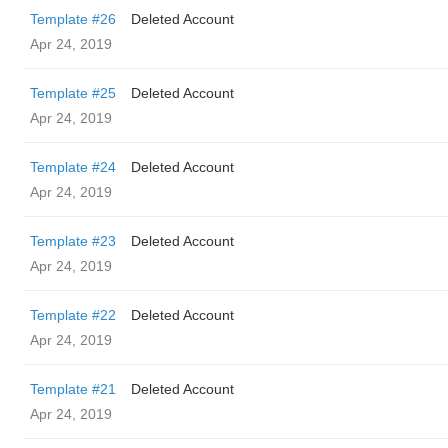
Template #26
Deleted Account
Apr 24, 2019
Template #25
Deleted Account
Apr 24, 2019
Template #24
Deleted Account
Apr 24, 2019
Template #23
Deleted Account
Apr 24, 2019
Template #22
Deleted Account
Apr 24, 2019
Template #21
Deleted Account
Apr 24, 2019