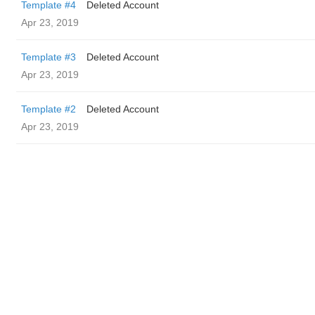
Template #4
Deleted Account
Apr 23, 2019
Template #3
Deleted Account
Apr 23, 2019
Template #2
Deleted Account
Apr 23, 2019