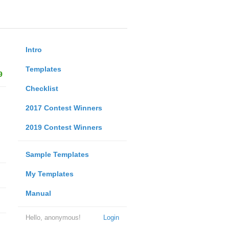
Intro
Templates
9
Checklist
2017 Contest Winners
2019 Contest Winners
Sample Templates
My Templates
Manual
Hello, anonymous!
Login