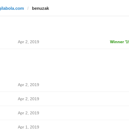
gilabola.com
benuzak
Apr 2, 2019
Winner '1
Apr 2, 2019
Apr 2, 2019
Apr 2, 2019
Apr 1, 2019