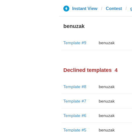
Instant View
Contest
benuzak
Template #9
benuzak
Declined templates
4
Template #8
benuzak
Template #7
benuzak
Template #6
benuzak
Template #5
benuzak