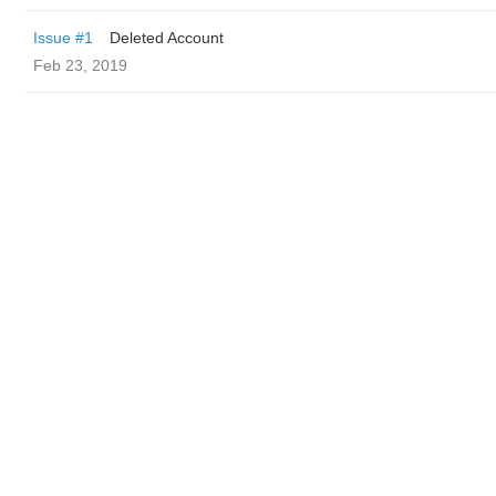
Issue #1
Deleted Account
Feb 23, 2019