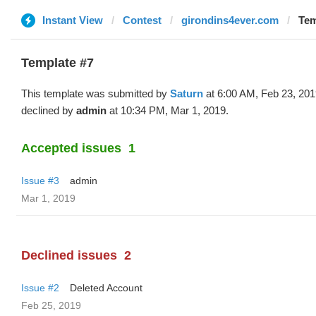
Instant View
Contest
girondins4ever.com
Tem
Template #7
This template was submitted by
Saturn
at 6:00 AM, Feb 23, 20
declined by
admin
at 10:34 PM, Mar 1, 2019.
Accepted issues
1
Issue #3
admin
Mar 1, 2019
Declined issues
2
Issue #2
Deleted Account
Feb 25, 2019