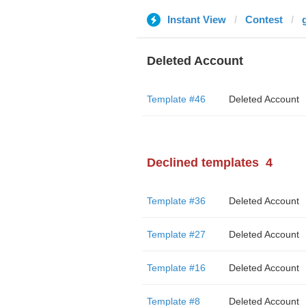
Instant View
Contest
Deleted Account
Template #46
Deleted Account
Declined templates
4
Template #36
Deleted Account
Template #27
Deleted Account
Template #16
Deleted Account
Template #8
Deleted Account