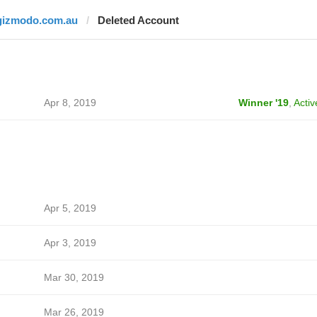
gizmodo.com.au
Deleted Account
Apr 8, 2019
Winner '19
,
Activ
Apr 5, 2019
Apr 3, 2019
Mar 30, 2019
Mar 26, 2019