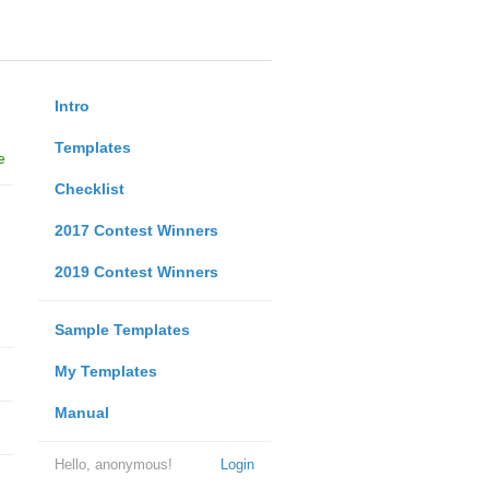
Intro
Templates
e
Checklist
2017 Contest Winners
2019 Contest Winners
Sample Templates
My Templates
Manual
Hello, anonymous!
Login