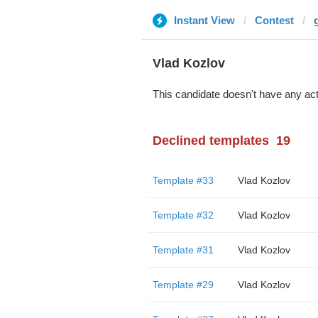
Instant View
Contest
Vlad Kozlov
This candidate doesn't have any act
Declined templates
19
Template #33
Vlad Kozlov
Template #32
Vlad Kozlov
Template #31
Vlad Kozlov
Template #29
Vlad Kozlov