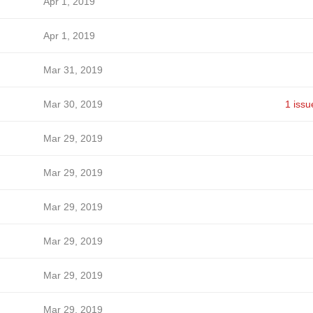
Apr 1, 2019
Apr 1, 2019
Mar 31, 2019
Mar 30, 2019
1 issu
Mar 29, 2019
Mar 29, 2019
Mar 29, 2019
Mar 29, 2019
Mar 29, 2019
Mar 29, 2019