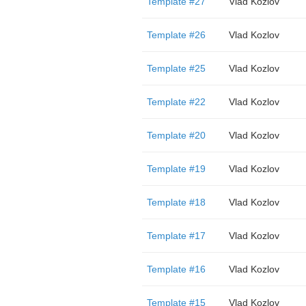
Template #27
Vlad Kozlov
Template #26
Vlad Kozlov
Template #25
Vlad Kozlov
Template #22
Vlad Kozlov
Template #20
Vlad Kozlov
Template #19
Vlad Kozlov
Template #18
Vlad Kozlov
Template #17
Vlad Kozlov
Template #16
Vlad Kozlov
Template #15
Vlad Kozlov