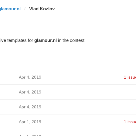
glamour.nl
Vlad Kozlov
ive templates for
glamour.nl
in the contest.
Apr 4, 2019
1 issu
Apr 4, 2019
Apr 4, 2019
Apr 1, 2019
1 issu