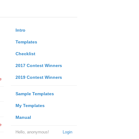
Intro
Templates
Checklist
2017 Contest Winners
2019 Contest Winners
e
Sample Templates
My Templates
Manual
e
Hello, anonymous!
Login