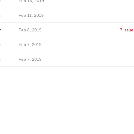
h
Feb 13, 2019
h
Feb 11, 2019
h
Feb 8, 2019
7 issue
h
Feb 7, 2019
h
Feb 7, 2019