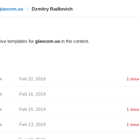
glavcom.ua
Dzmitry Radkevich
ive templates for
glavcom.ua
in the contest.
h
Feb 22, 2019
1 issu
h
Feb 16, 2019
h
Feb 15, 2019
1 issu
h
Feb 13, 2019
1 issu