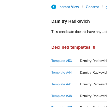
Instant View
Contest
Dzmitry Radkevich
This candidate doesn't have any act
Declined templates
9
Template #53
Dzmitry Radkevic
Template #44
Dzmitry Radkevic
Template #41
Dzmitry Radkevic
Template #38
Dzmitry Radkevic