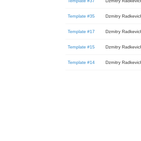
Template #37
Dzmitry Radkevic
Template #35
Dzmitry Radkevic
Template #17
Dzmitry Radkevic
Template #15
Dzmitry Radkevic
Template #14
Dzmitry Radkevic