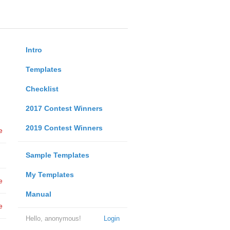
Intro
Templates
Checklist
2017 Contest Winners
2019 Contest Winners
e
Sample Templates
My Templates
e
Manual
e
Hello, anonymous!
Login