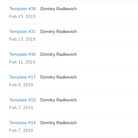
Template #38
Dzmitry Radkevich
Feb 13, 2019
Template #37
Dzmitry Radkevich
Feb 13, 2019
Template #35
Dzmitry Radkevich
Feb 11, 2019
Template #17
Dzmitry Radkevich
Feb 8, 2019
Template #15
Dzmitry Radkevich
Feb 7, 2019
Template #14
Dzmitry Radkevich
Feb 7, 2019