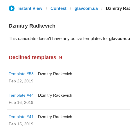
Instant View
Contest
glavcom.ua
Dzmitry Ra
Dzmitry Radkevich
This candidate doesn't have any active templates for
glavcom.u
Declined templates
9
Template #53
Dzmitry Radkevich
Feb 22, 2019
Template #44
Dzmitry Radkevich
Feb 16, 2019
Template #41
Dzmitry Radkevich
Feb 15, 2019