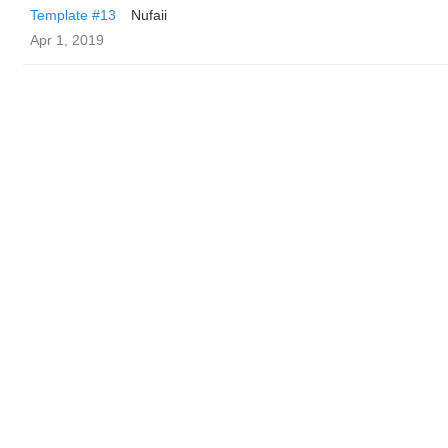
Template #13
Nufaii
Apr 1, 2019