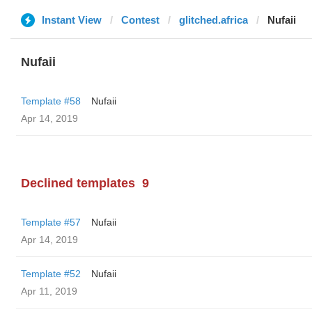
Instant View
Contest
glitched.africa
Nufaii
Nufaii
Template #58
Nufaii
Apr 14, 2019
Declined templates
9
Template #57
Nufaii
Apr 14, 2019
Template #52
Nufaii
Apr 11, 2019