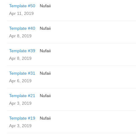
Template #50
Nufaii
Apr 11, 2019
Template #40
Nufaii
Apr 8, 2019
Template #39
Nufaii
Apr 8, 2019
Template #31
Nufaii
Apr 6, 2019
Template #21
Nufaii
Apr 3, 2019
Template #19
Nufaii
Apr 3, 2019