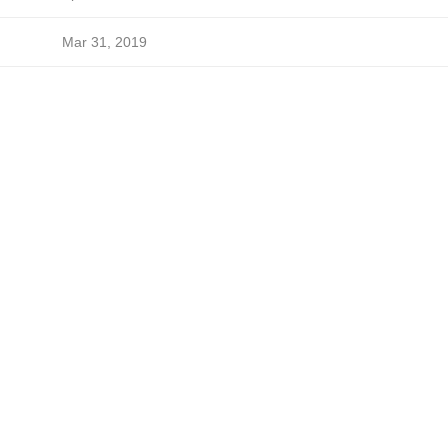
Mar 31, 2019