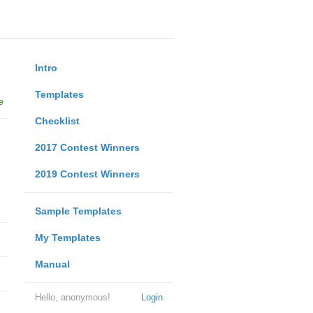
Intro
Templates
e
Checklist
2017 Contest Winners
2019 Contest Winners
Sample Templates
My Templates
Manual
Hello, anonymous!
Login