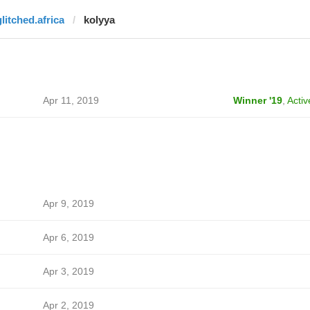
glitched.africa
kolyya
Apr 11, 2019
Winner '19
,
Activ
Apr 9, 2019
Apr 6, 2019
Apr 3, 2019
Apr 2, 2019