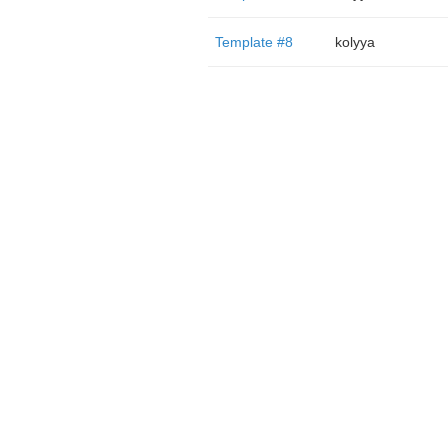
Template #8
kolyya