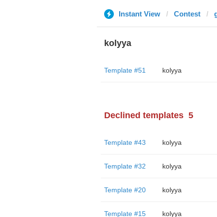
Instant View
Contest
kolyya
Template #51
kolyya
Declined templates
5
Template #43
kolyya
Template #32
kolyya
Template #20
kolyya
Template #15
kolyya