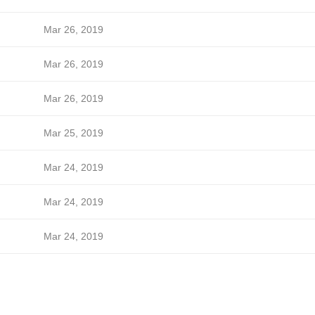
Mar 26, 2019
Mar 26, 2019
Mar 26, 2019
Mar 25, 2019
Mar 24, 2019
Mar 24, 2019
Mar 24, 2019