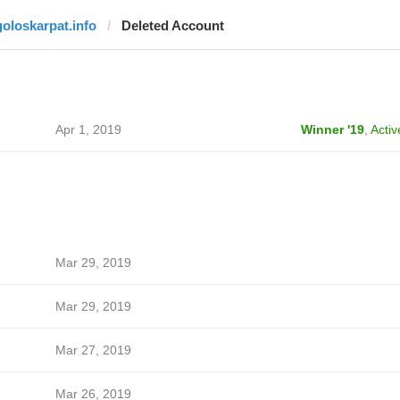
goloskarpat.info
Deleted Account
Apr 1, 2019
Winner '19
,
Activ
Mar 29, 2019
Mar 29, 2019
Mar 27, 2019
Mar 26, 2019