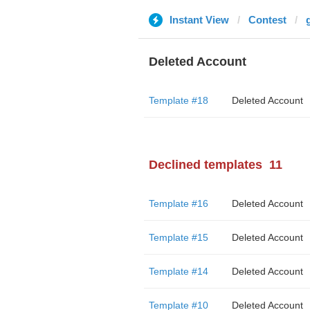
Instant View
Contest
Deleted Account
Template #18
Deleted Account
Declined templates
11
Template #16
Deleted Account
Template #15
Deleted Account
Template #14
Deleted Account
Template #10
Deleted Account