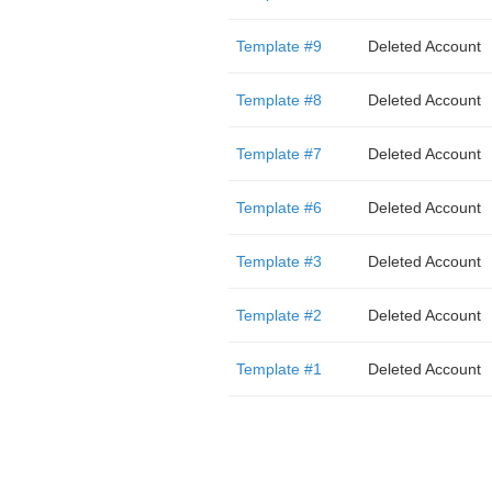
Template #9
Deleted Account
Template #8
Deleted Account
Template #7
Deleted Account
Template #6
Deleted Account
Template #3
Deleted Account
Template #2
Deleted Account
Template #1
Deleted Account