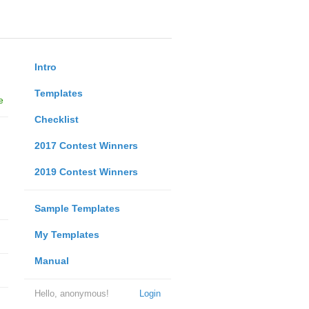
Intro
Templates
e
Checklist
2017 Contest Winners
2019 Contest Winners
Sample Templates
My Templates
Manual
Hello, anonymous!
Login