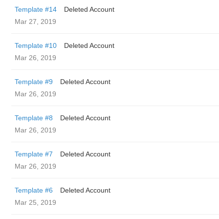
Template #14
Deleted Account
Mar 27, 2019
Template #10
Deleted Account
Mar 26, 2019
Template #9
Deleted Account
Mar 26, 2019
Template #8
Deleted Account
Mar 26, 2019
Template #7
Deleted Account
Mar 26, 2019
Template #6
Deleted Account
Mar 25, 2019