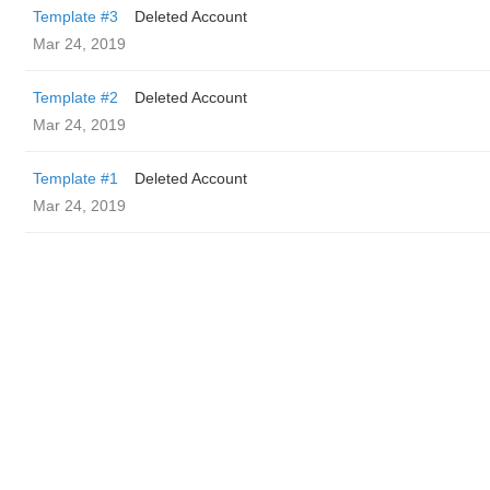
Template #3
Deleted Account
Mar 24, 2019
Template #2
Deleted Account
Mar 24, 2019
Template #1
Deleted Account
Mar 24, 2019