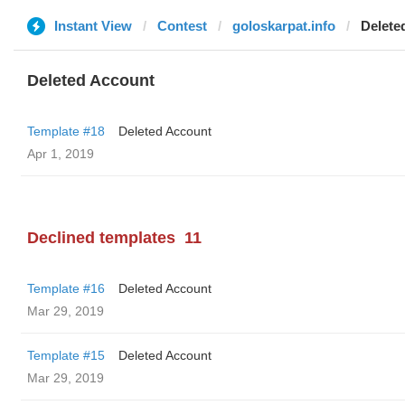
Instant View
Contest
goloskarpat.info
Delete
Deleted Account
Template #18
Deleted Account
Apr 1, 2019
Declined templates
11
Template #16
Deleted Account
Mar 29, 2019
Template #15
Deleted Account
Mar 29, 2019