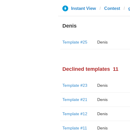
Instant View
Contest
Denis
Template #25
Denis
Declined templates
11
Template #23
Denis
Template #21
Denis
Template #12
Denis
Template #11
Denis