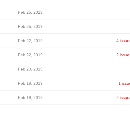
Feb 25, 2019
Feb 25, 2019
Feb 22, 2019
4 issue
Feb 22, 2019
2 issue
Feb 20, 2019
Feb 19, 2019
1 issu
Feb 19, 2019
2 issue