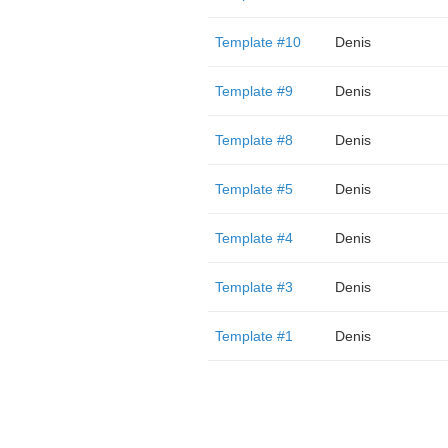
Template #10
Denis
Template #9
Denis
Template #8
Denis
Template #5
Denis
Template #4
Denis
Template #3
Denis
Template #1
Denis