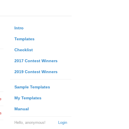
Intro
Templates
Checklist
2017 Contest Winners
2019 Contest Winners
Sample Templates
My Templates
e
Manual
s
Hello, anonymous!
Login