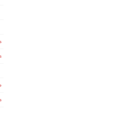
s
s
e
s