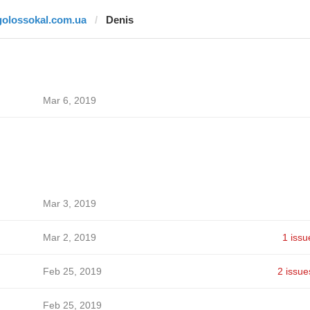
golossokal.com.ua
Denis
Mar 6, 2019
Mar 3, 2019
Mar 2, 2019
1 issu
Feb 25, 2019
2 issue
Feb 25, 2019