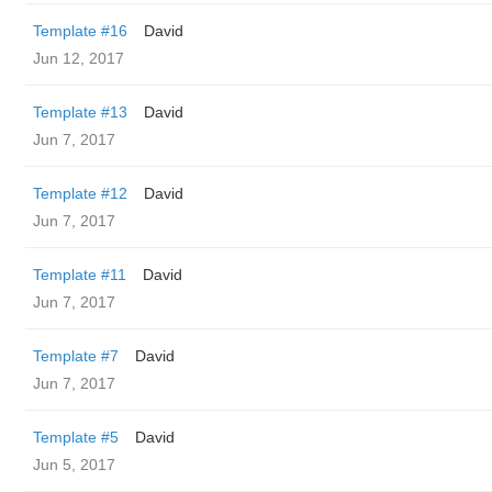
Template #16
David
Jun 12, 2017
Template #13
David
Jun 7, 2017
Template #12
David
Jun 7, 2017
Template #11
David
Jun 7, 2017
Template #7
David
Jun 7, 2017
Template #5
David
Jun 5, 2017