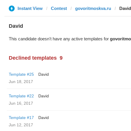
Instant View
Contest
govoritmoskva.ru
David
David
This candidate doesn't have any active templates for
govoritmo
Declined templates
9
Template #25
David
Jun 18, 2017
Template #22
David
Jun 16, 2017
Template #17
David
Jun 12, 2017